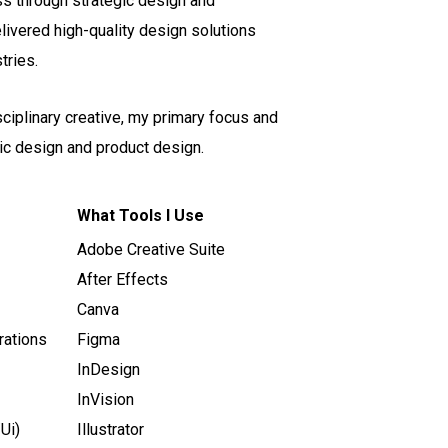
ss through strategic design and
elivered high-quality design solutions
tries.
sciplinary creative, my primary focus and
ic design and product design.
What Tools I Use
Adobe Creative Suite
After Effects
Canva
rations
Figma
InDesign
InVision
Ui)
Illustrator