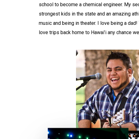
school to become a chemical engineer. My sec
strongest kids in the state and an amazing at
music and being in theater. I love being a dad
love trips back home to Hawai’i any chance we