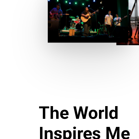
The World
Inspires Me