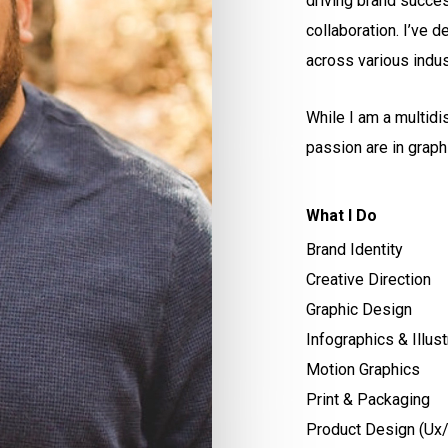
driving brand succe
collaboration. I’ve d
across various indus
While I am a multidi
passion are in graph
What I Do
Brand Identity
Creative Direction
Graphic Design
Infographics & Illust
Motion Graphics
Print & Packaging
Product Design (Ux/