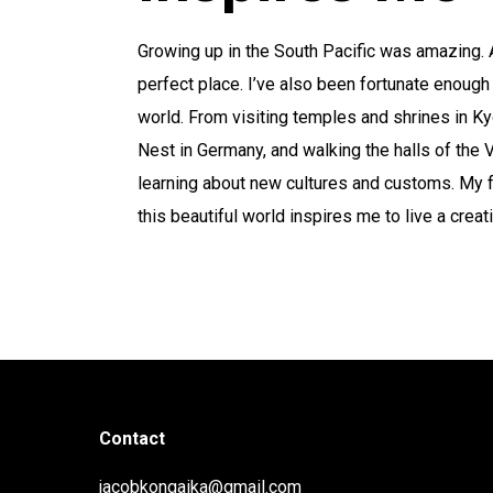
Growing up in the South Pacific was amazing. A
perfect place. I’ve also been fortunate enough
world. From visiting temples and shrines in Kyo
Nest in Germany, and walking the halls of the Vat
learning about new cultures and customs. My 
this beautiful world inspires me to live a creati
Contact
jacobkongaika@gmail.com