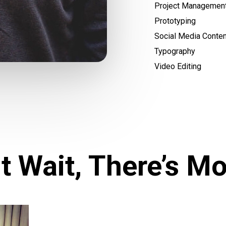
Project Managemen
Prototyping
Social Media Conten
Typography
Video Editing
t Wait, There’s Mo