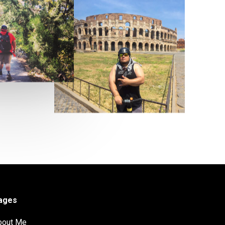
ages
bout Me