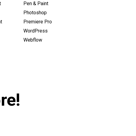
t
Pen & Paint
Photoshop
t
Premiere Pro
WordPress
Webflow
re!