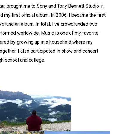
ater, brought me to Sony and Tony Bennett Studio in
 my first official album. In 2006, I became the first
wdfund an album. In total, I’ve crowdfunded two
formed worldwide. Music is one of my favorite
spired by growing up in a household where my
ogether. I also participated in show and concert
gh school and college.