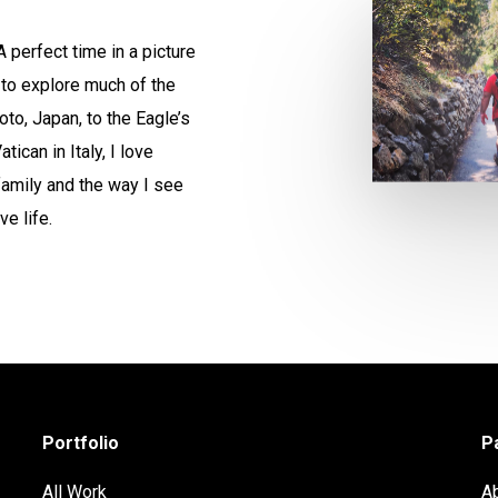
 perfect time in a picture
 to explore much of the
to, Japan, to the Eagle’s
ican in Italy, I love
family and the way I see
ve life.
Portfolio
P
All Work
A