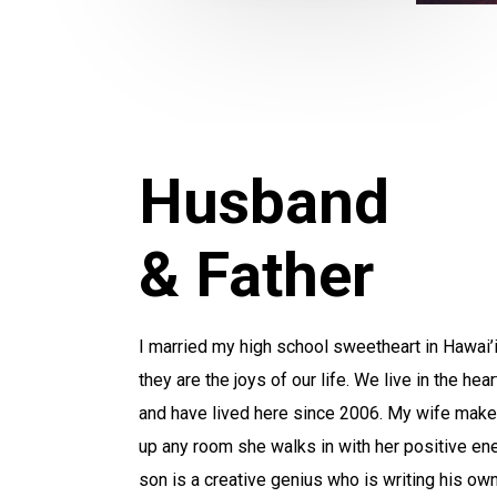
Husband
& Father
I married my high school sweetheart in Hawai’
they are the joys of our life. We live in the hea
and have lived here since 2006. My wife makes
up any room she walks in with her positive en
son is a creative genius who is writing his own