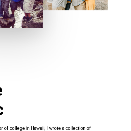
e
c
 of college in Hawaii, I wrote a collection of