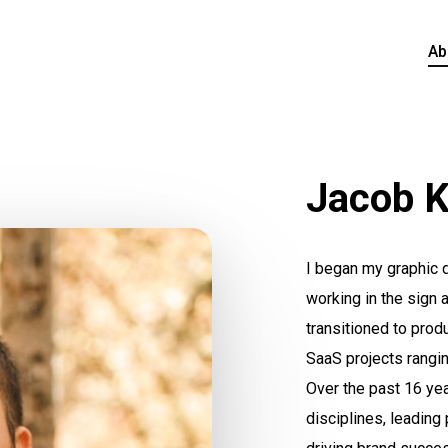
Ab
Jacob K
I began my graphic d
working in the sign 
transitioned to produ
SaaS projects rangin
Over the past 16 ye
disciplines, leading