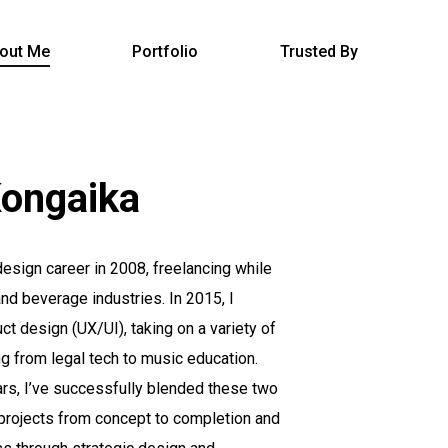
out Me
Portfolio
Trusted By
ongaika
esign career in 2008, freelancing while
and beverage industries. In 2015, I
ct design (UX/UI), taking on a variety of
g from legal tech to music education.
ars, I’ve successfully blended these two
 projects from concept to completion and