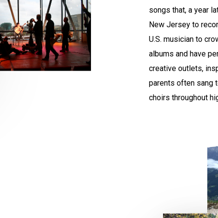
songs that, a year l
New Jersey to record
U.S. musician to cro
albums and have per
creative outlets, in
parents often sang t
choirs throughout hi