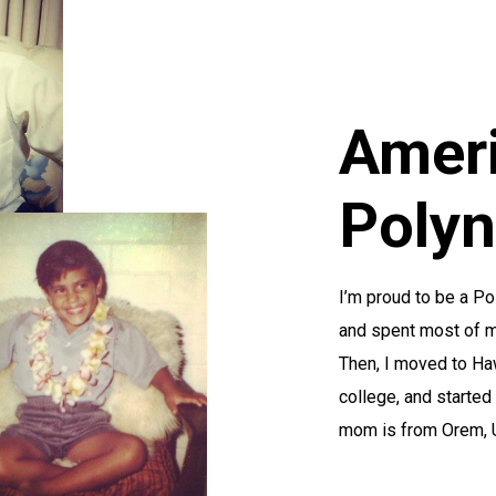
Amer
Polyn
I’m proud to be a P
and spent most of my
Then, I moved to Haw
college, and started
mom is from Orem, Ut