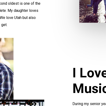
ond oldest is one of the
hlete. My daughter loves
! We love Utah but also
 get.
I Lov
Musi
During my senior year