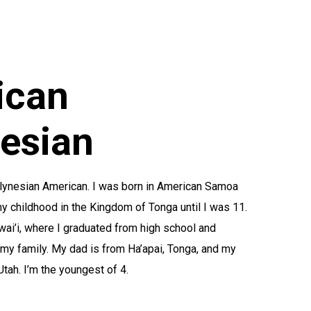
ican
esian
olynesian American. I was born in American Samoa
 childhood in the Kingdom of Tonga until I was 11.
ai’i, where I graduated from high school and
 my family. My dad is from Ha’apai, Tonga, and my
ah. I’m the youngest of 4.