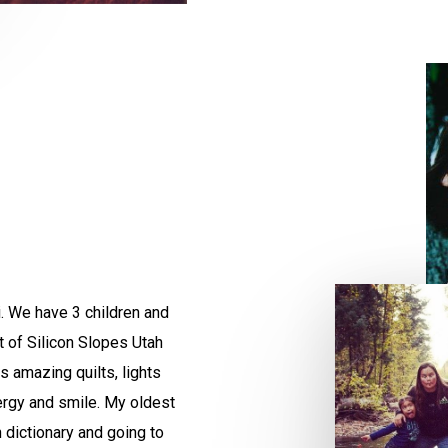
i. We have 3 children and
rt of Silicon Slopes Utah
 amazing quilts, lights
ergy and smile. My oldest
 dictionary and going to